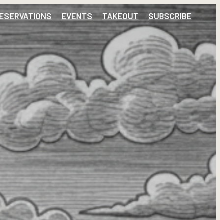
ESERVATIONS
EVENTS
TAKEOUT
SUBSCRIBE