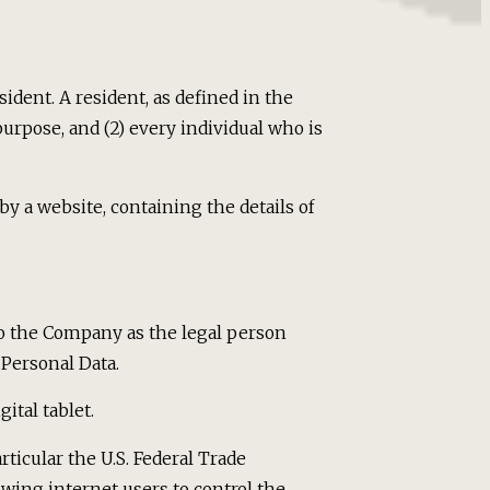
ident. A resident, as defined in the
purpose, and (2) every individual who is
by a website, containing the details of
 to the Company as the legal person
Personal Data.
ital tablet.
ticular the U.S. Federal Trade
wing internet users to control the