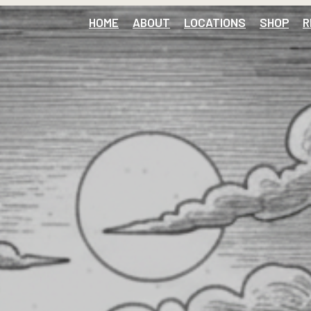
HOME
ABOUT
LOCATIONS
SHOP
R