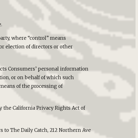
.
party, where “control” means
r election of directors or other
llects Consumers’ personal information
on, or on behalf of which such
 means of the processing of
 the California Privacy Rights Act of
rs to The Daily Catch, 212 Northern Ave