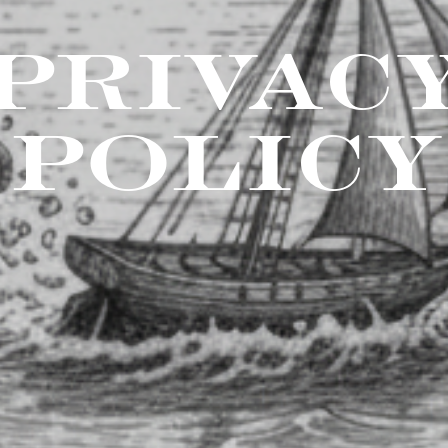
PRIVAC
POLICY