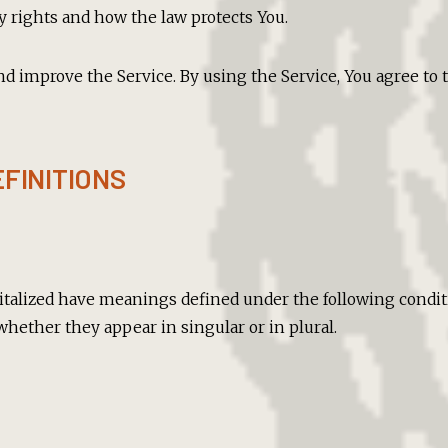
y rights and how the law protects You.
nd improve the Service. By using the Service, You agree to t
FINITIONS
pitalized have meanings defined under the following conditi
hether they appear in singular or in plural.