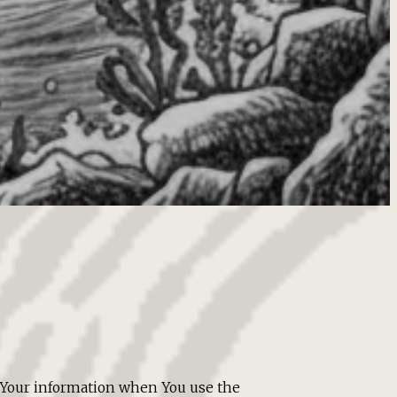
of Your information when You use the