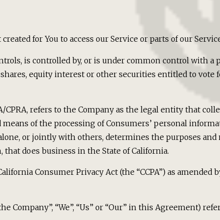
reated for You to access our Service or parts of our Service
trols, is controlled by, or is under common control with a 
ares, equity interest or other securities entitled to vote fo
PA/CPRA, refers to the Company as the legal entity that co
means of the processing of Consumers’ personal informati
 alone, or jointly with others, determines the purposes and
that does business in the State of California.
California Consumer Privacy Act (the “CCPA”) as amended by
 “the Company”, “We”, “Us” or “Our” in this Agreement) refe