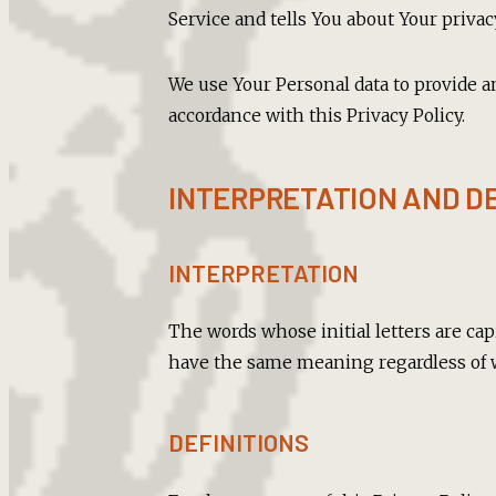
Service and tells You about Your privac
We use Your Personal data to provide a
accordance with this Privacy Policy.
INTERPRETATION AND DE
INTERPRETATION
The words whose initial letters are ca
have the same meaning regardless of w
DEFINITIONS