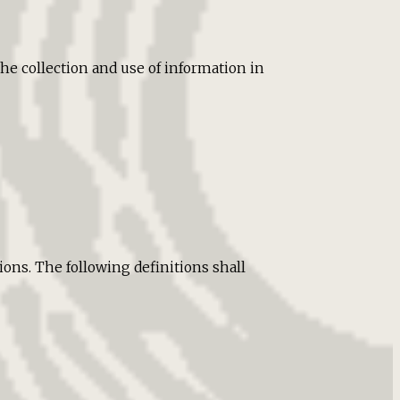
he collection and use of information in
ons. The following definitions shall