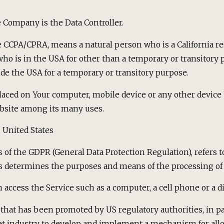
 Company is the Data Controller.
he CCPA/CPRA, means a natural person who is a California res
 who is in the USA for other than a temporary or transitory 
de the USA for a temporary or transitory purpose.
placed on Your computer, mobile device or any other device 
bsite among its many uses.
, United States
es of the GDPR (General Data Protection Regulation), refers
rs determines the purposes and means of the processing of 
access the Service such as a computer, a cell phone or a dig
that has been promoted by US regulatory authorities, in par
et industry to develop and implement a mechanism for allo