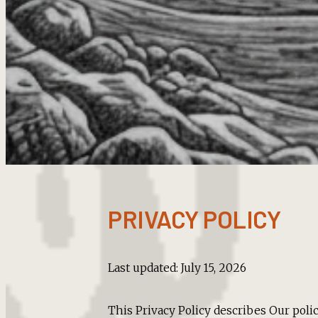
PRIVACY POLICY
Last updated: July 15, 2026
This Privacy Policy describes Our poli