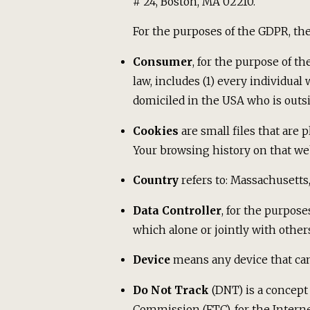
# 24, Boston, MA 02210.
For the purposes of the GDPR, the
Consumer
, for the purpose of t
law, includes (1) every individual
domiciled in the USA who is outsi
Cookies
are small files that are 
Your browsing history on that we
Country
refers to: Massachusetts
Data Controller
, for the purpos
which alone or jointly with othe
Device
means any device that can 
Do Not Track
(DNT) is a concept 
Commission (FTC), for the Intern