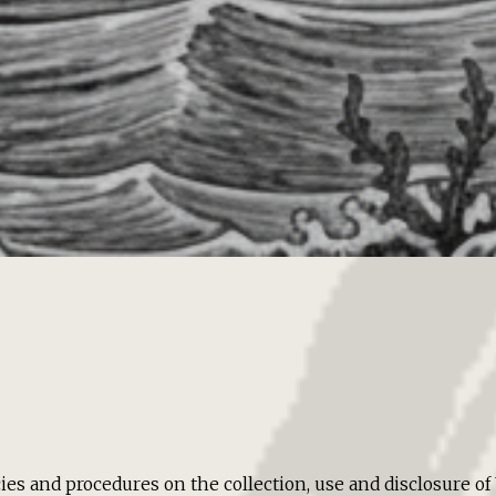
cies and procedures on the collection, use and disclosure 