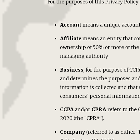
For the purposes of this Privacy Policy:
Account
means a unique account c
Affiliate
means an entity that con
ownership of 50% or more of the sh
managing authority.
Business
, for the purpose of CC
and determines the purposes and 
information is collected and that
consumers’ personal information, 
CCPA
and/or
CPRA
refers to the 
2020 (the “CPRA”).
Company
(referred to as either