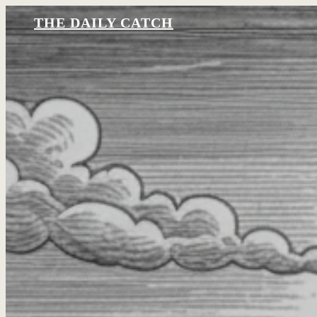
THE DAILY CATCH