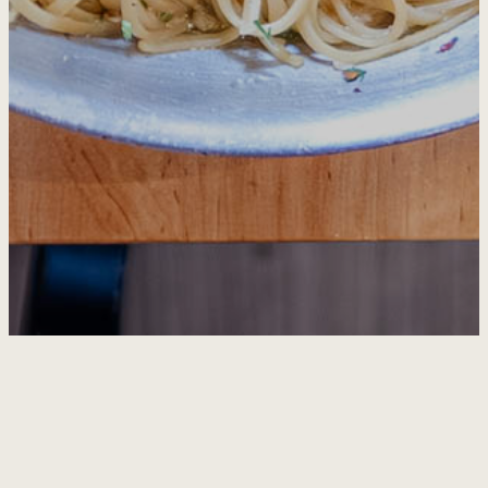
HOME
ABOUT