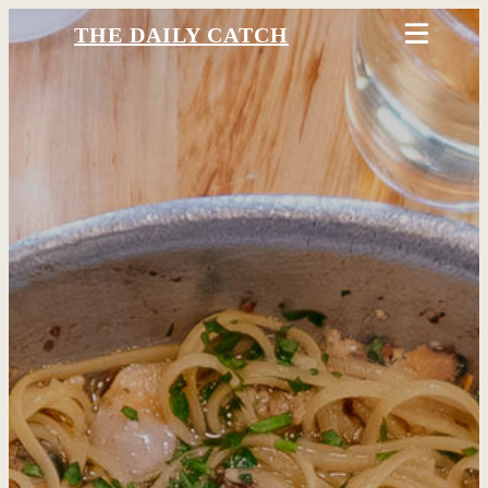
THE DAILY CATCH