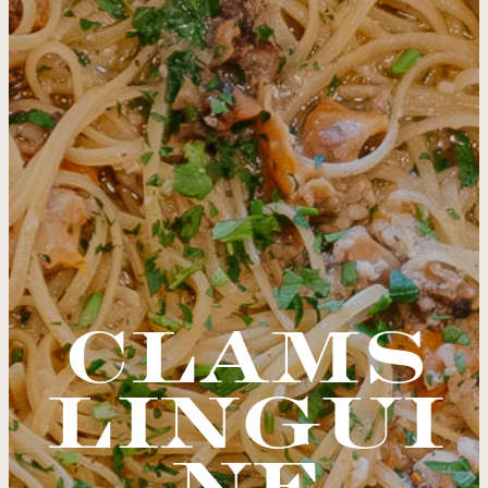
CLAMS
LINGUI
NE